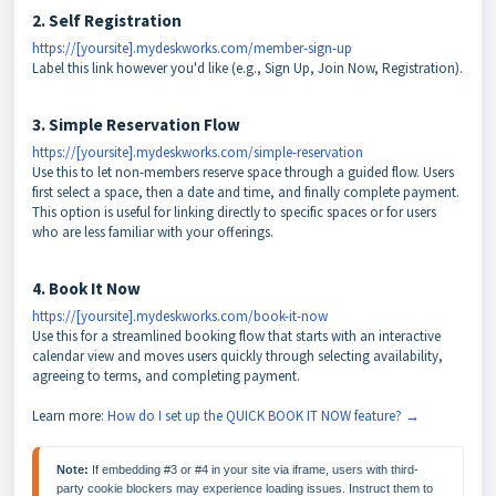
2. Self Registration
https://[yoursite].mydeskworks.com/member-sign-up
Label this link however you'd like (e.g., Sign Up, Join Now, Registration).
3. Simple Reservation Flow
https://[yoursite].mydeskworks.com/simple-reservation
Use this to let non-members reserve space through a guided flow. Users
first select a space, then a date and time, and finally complete payment.
This option is useful for linking directly to specific spaces or for users
who are less familiar with your offerings.
4. Book It Now
https://[yoursite].mydeskworks.com/book-it-now
Use this for a streamlined booking flow that starts with an interactive
calendar view and moves users quickly through selecting availability,
agreeing to terms, and completing payment.
Learn more:
How do I set up the QUICK BOOK IT NOW feature? →
Note: 
If embedding #3 or #4 in your site via iframe, users with third-
party cookie blockers may experience loading issues. Instruct them to 