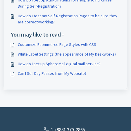
How Do I Set Up Add-On Items for People to Purchase
During Self-Registration?
How do I test my Self-Registration Pages to be sure they
are correct/working?
You may like to read -
Customize Ecommerce Page Styles with CSS
White Label Settings (the appearance of My Deskworks)
How do I set up SphereMail digital mail service?
Can I Sell Day Passes from My Website?
1-(888)-379-2865