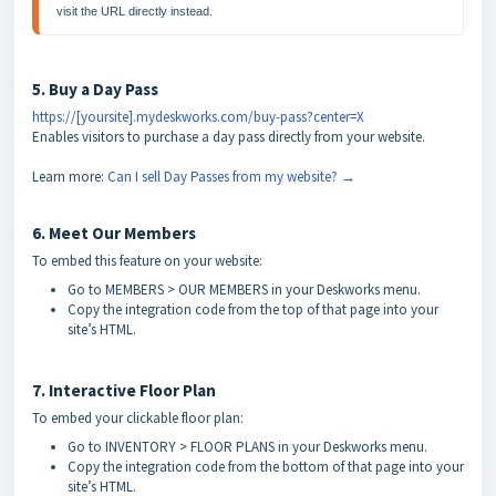
5. Buy a Day Pass
https://[yoursite].mydeskworks.com/buy-pass?center=X
Enables visitors to purchase a day pass directly from your website.
Learn more:
Can I sell Day Passes from my website? →
6. Meet Our Members
To embed this feature on your website:
Go to MEMBERS > OUR MEMBERS in your Deskworks menu.
Copy the integration code from the top of that page into your
site’s HTML.
7. Interactive Floor Plan
To embed your clickable floor plan:
Go to INVENTORY > FLOOR PLANS in your Deskworks menu.
Copy the integration code from the bottom of that page into your
site’s HTML.