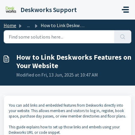
Skip to main content
Deskworks Support
Home
...
How to Link Deskworks Features on Your Website
How to Link Deskworks Features on
Your Website
Modified on Fri, 13 Jun, 2025 at 10:47 AM
You can add links and embedded features from Deskworks directly into
your website. This allows members and visitors to log in, register, book
space, purchase day passes, or view member directories and floor plans.
This guide explains how to set up those links and embeds using your
Deskworks URL or code snippet.