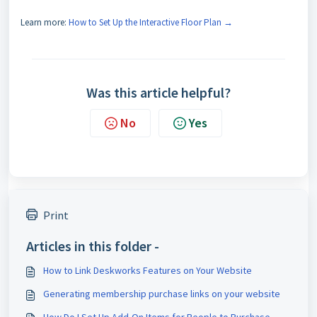
Learn more:
How to Set Up the Interactive Floor Plan →
Was this article helpful?
No
Yes
Print
Articles in this folder -
How to Link Deskworks Features on Your Website
Generating membership purchase links on your website