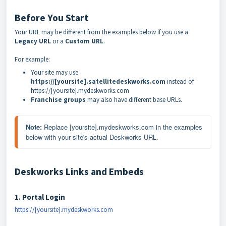
Before You Start
Your URL may be different from the examples below if you use a
Legacy URL
or a
Custom URL
.
For example:
Your site may use
https://[yoursite].satellitedeskworks.com
instead of
https://[yoursite].mydeskworks.com
Franchise groups
may also have different base URLs.
Note: 
Replace [yoursite].mydeskworks.com in the examples 
below with your site's actual Deskworks URL.
Deskworks Links and Embeds
1. Portal Login
https://[yoursite].mydeskworks.com