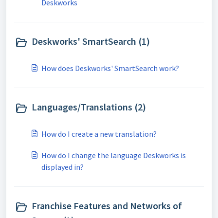
Deskworks
Deskworks' SmartSearch (1)
How does Deskworks' SmartSearch work?
Languages/Translations (2)
How do I create a new translation?
How do I change the language Deskworks is
displayed in?
Franchise Features and Networks of