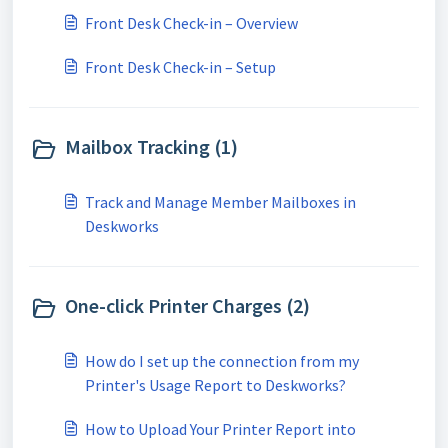
Front Desk Check-in – Overview
Front Desk Check-in – Setup
Mailbox Tracking (1)
Track and Manage Member Mailboxes in
Deskworks
One-click Printer Charges (2)
How do I set up the connection from my
Printer's Usage Report to Deskworks?
How to Upload Your Printer Report into