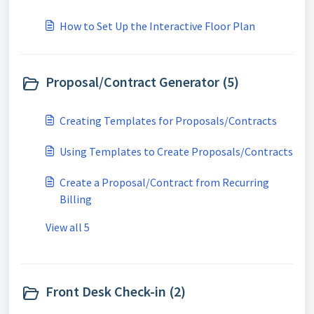
How to Set Up the Interactive Floor Plan
Proposal/Contract Generator (5)
Creating Templates for Proposals/Contracts
Using Templates to Create Proposals/Contracts
Create a Proposal/Contract from Recurring
Billing
View all 5
Front Desk Check-in (2)