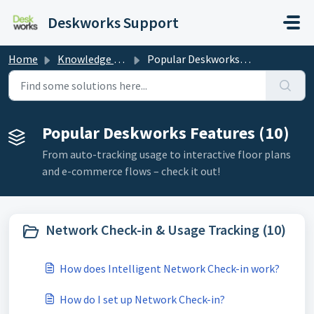
Skip to main content
Deskworks Support
Home
Knowledge base
Popular Deskworks Features
Popular Deskworks Features (10)
From auto-tracking usage to interactive floor plans
and e-commerce flows – check it out!
Network Check-in & Usage Tracking (10)
How does Intelligent Network Check-in work?
How do I set up Network Check-in?