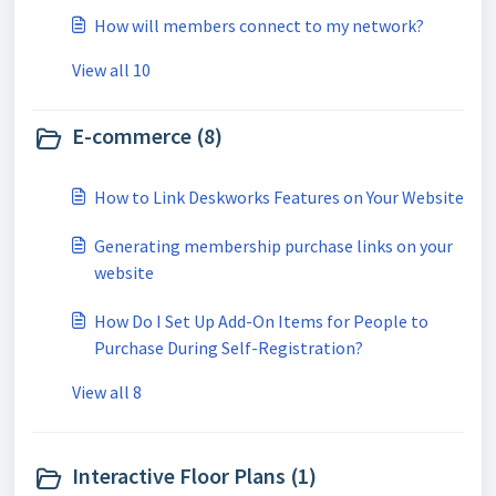
How will members connect to my network?
View all 10
E-commerce (8)
How to Link Deskworks Features on Your Website
Generating membership purchase links on your
website
How Do I Set Up Add-On Items for People to
Purchase During Self-Registration?
View all 8
Interactive Floor Plans (1)