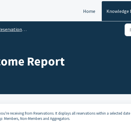
Home
Knowledge 
eservation Reports
come Report
ou're receiving from Reservations. It displays all reservations within a selected date
oup: Members, Non-Members and Aggregators.