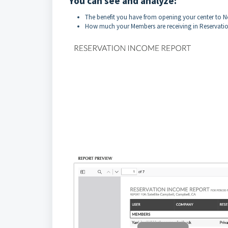
You can see and analyze:
The benefit you have from opening your center to
How much your Members are receiving in Reservatio