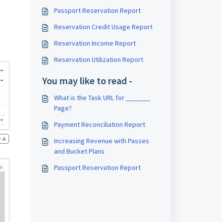
Passport Reservation Report
Reservation Credit Usage Report
Reservation Income Report
Reservation Utilization Report
You may like to read -
What is the Task URL for _______
Page?
Payment Reconciliation Report
Increasing Revenue with Passes
and Bucket Plans
Passport Reservation Report