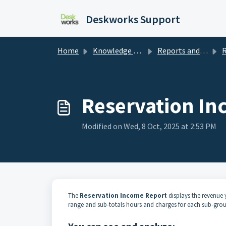
Skip to main content
Deskworks Support
Home
Knowledge base
Reports and Dashboards
R
Reservation In
Modified on Wed, 8 Oct, 2025 at 2:53 PM
The
Reservation Income Report
displays the revenue y
range and sub-totals hours and charges for each sub-gr