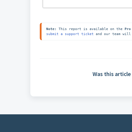
Note:
 This report is available on the 
Pro
submit a support ticket
 and our team will
Was this article