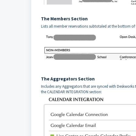
The Members Section
Lists all member reservations subtotaled at the bottom of
The Aggregators Section
Includes any Aggregators that are synced with Deskworks
the CALENDAR INTEGRATION section: