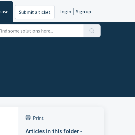
base
Login
Sign up
Submit a ticket
Print
Articles in this folder -