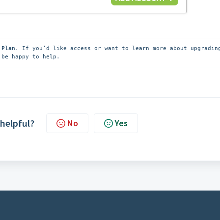
 Plan
 be happy to help.
 helpful?
No
Yes