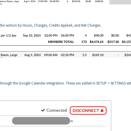
 the section by Hours, Charges, Credits Applied, and Net Charges.
 through the Google Calendar integration. These are added in SETUP > SETTINGS wi