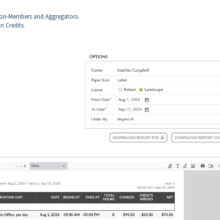
 Non-Members and Aggregators.
n Credits.