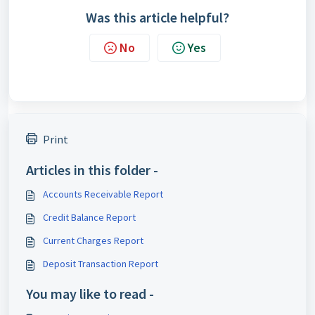
Was this article helpful?
No
Yes
Print
Articles in this folder -
Accounts Receivable Report
Credit Balance Report
Current Charges Report
Deposit Transaction Report
You may like to read -