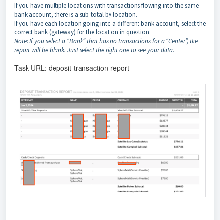
If you have multiple locations with transactions flowing into the same
bank account, there is a sub-total by location.
If you have each location going into a different bank account, select the
correct bank (gateway) for the location in question.
Note: If you select a “Bank” that has no transactions for a “Center”, the
report will be blank. Just select the right one to see your data.
Task URL: deposit-transaction-report