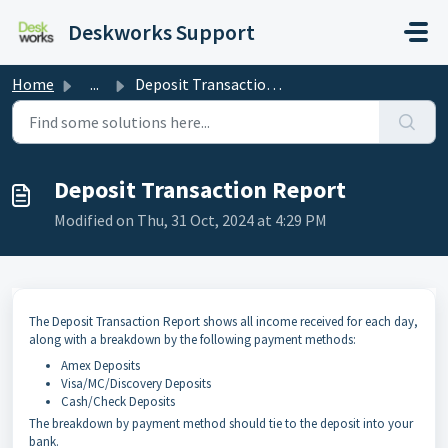
Skip to main content
Deskworks Support
Home
...
Deposit Transaction Report
Deposit Transaction Report
Modified on Thu, 31 Oct, 2024 at 4:29 PM
The Deposit Transaction Report shows all income received for each day,
along with a breakdown by the following payment methods:
Amex Deposits
Visa/MC/Discovery Deposits
Cash/Check Deposits
The breakdown by payment method should tie to the deposit into your
bank.