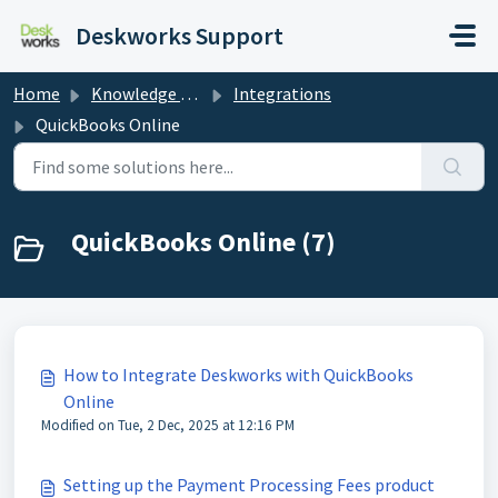
Skip to main content
Deskworks Support
Home
Knowledge base
Integrations
QuickBooks Online
QuickBooks Online (7)
How to Integrate Deskworks with QuickBooks
Online
Modified on Tue, 2 Dec, 2025 at 12:16 PM
Setting up the Payment Processing Fees product