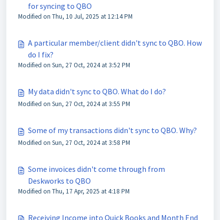
for syncing to QBO
Modified on Thu, 10 Jul, 2025 at 12:14 PM
A particular member/client didn't sync to QBO. How
do I fix?
Modified on Sun, 27 Oct, 2024 at 3:52 PM
My data didn't sync to QBO. What do I do?
Modified on Sun, 27 Oct, 2024 at 3:55 PM
Some of my transactions didn't sync to QBO. Why?
Modified on Sun, 27 Oct, 2024 at 3:58 PM
Some invoices didn't come through from
Deskworks to QBO
Modified on Thu, 17 Apr, 2025 at 4:18 PM
Receiving Income into Quick Books and Month End