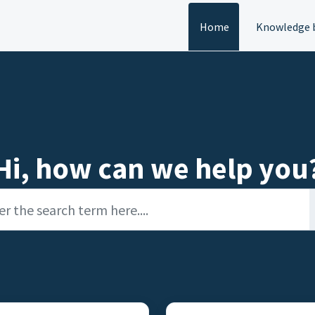
Home
Knowledge 
Hi, how can we help you