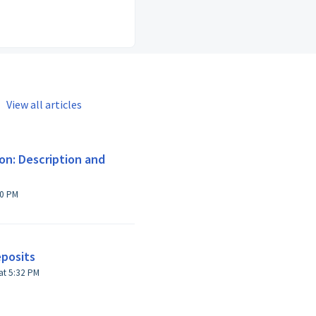
View all articles
on: Description and
10 PM
eposits
Modified on Sun, 27 Oct, 2024 at 5:32 PM