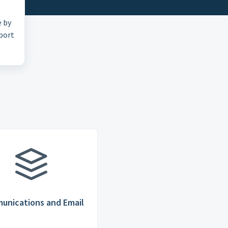
e by
pport
unications and Email