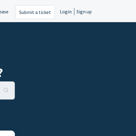
base
Login
Sign up
Submit a ticket
?