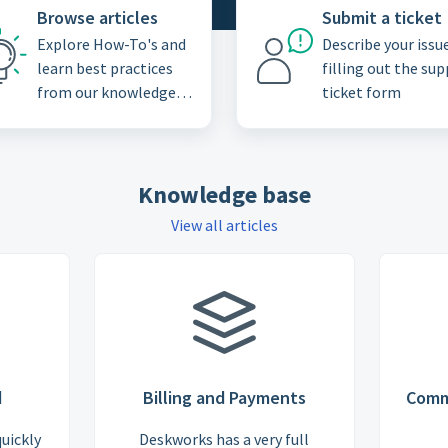
Browse articles
Submit a ticket
Explore How-To's and
Describe your issu
learn best practices
filling out the su
from our knowledge
ticket form
base
Knowledge base
View all articles
d
Billing and Payments
Comm
quickly
Deskworks has a very full