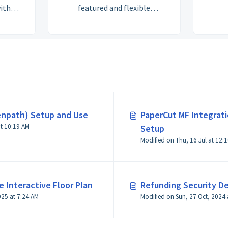
ith
featured and flexible
ce
Accounting and Billing
. Let
structure. Check out the
elp!
Getting Started sections for
works
setting up your plans and
th
products to automate billing
uring
right from tracking member
arding
usage to invoicing to taking
in
payments.
penpath) Setup and Use
PaperCut MF Integrati
o work
t 10:19 AM
Setup
ting up
Modified on Thu, 16 Jul at 12:
ntory,
until
ur own.
ubmit a
 Interactive Floor Plan
Refunding Security D
 our
Modified on Fri, 5 Dec, 2025 at 7:24 AM
 us a
ou to
eting.