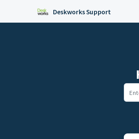
Skip to main content
Deskworks Support