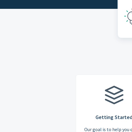
Getting Starte
Our goal is to help you 